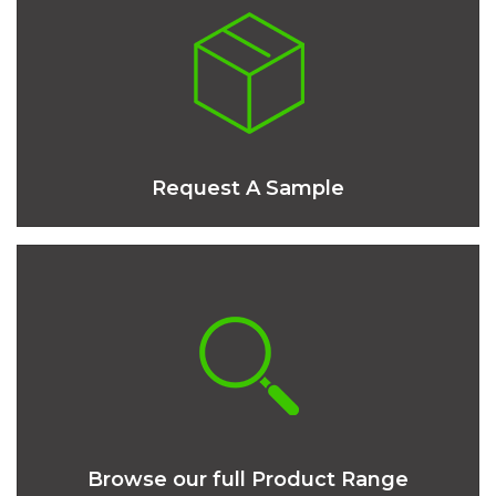
Request A Sample
Browse our full Product Range