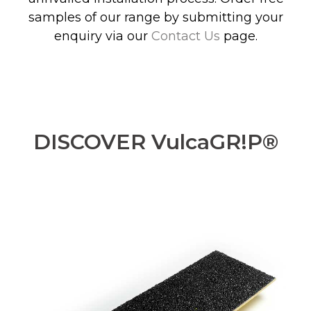
samples of our range by submitting your
enquiry via our
Contact Us
page.
DISCOVER VulcaGR!P®