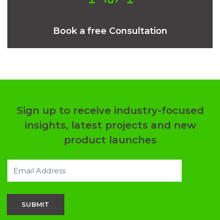
Book a free Consultation
Sign up to receive industry-focused
insights, latest projects and new
product launches