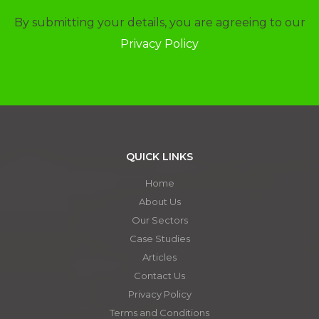
By submitting your details, you are agreeing to our
Privacy Policy
QUICK LINKS
Home
About Us
Our Sectors
Case Studies
Articles
Contact Us
Privacy Policy
Terms and Conditions