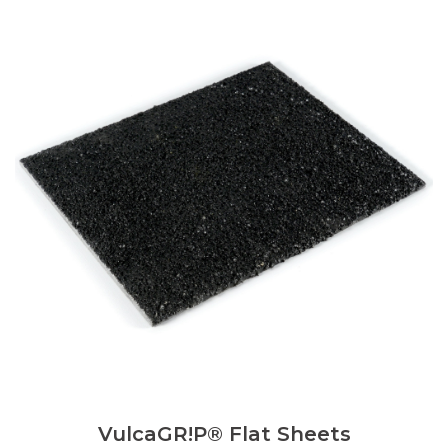
VulcaGR!P® Flat Sheets