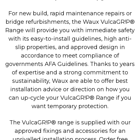
For new build, rapid maintenance repairs or
bridge refurbishments, the Waux VulcaGR!P®
Range will provide you with immediate safety
with its easy-to-install guidelines, high anti-
slip properties, and approved design in
accordance to meet compliance of
governments AFA Guidelines. Thanks to years
of expertise and a strong commitment to
sustainability, Waux are able to offer best
installation advice or direction on how you
can up-cycle your VulcaGR!P® Range if you
want temporary protection.
The VulcaGR!P® range is supplied with our
approved fixings and accessories for an
unrivalled installation process. Order free