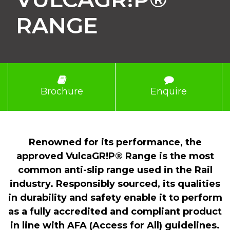
RANGE
Brochure
Enquire
Renowned for its performance, the
approved VulcaGR!P® Range is the most
common anti-slip range used in the Rail
industry. Responsibly sourced, its qualities
in durability and safety enable it to perform
as a fully accredited and compliant product
in line with AFA (Access for All) guidelines.