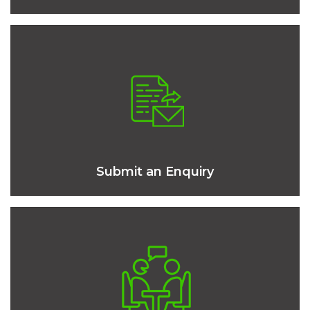
Submit an Enquiry