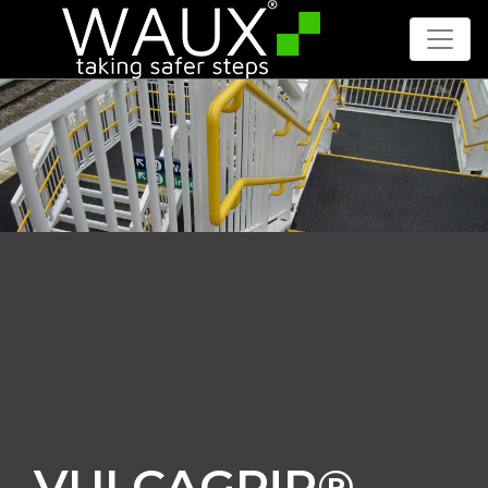
VULCAGR!P®