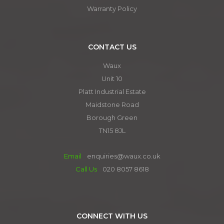
Warranty Policy
CONTACT US
Waux
Unit 10
Platt Industrial Estate
Maidstone Road
Borough Green
TN15 8JL
Email
enquiries@waux.co.uk
Call Us
020 8057 8618
CONNECT WITH US