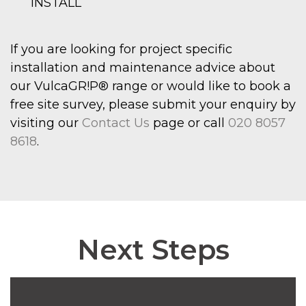
INSTALL
If you are looking for project specific
installation and maintenance advice about
our VulcaGR!P® range or would like to book a
free site survey, please submit your enquiry by
visiting our
Contact Us
page or call
020 8057
8618
.
Next Steps