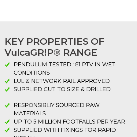
KEY PROPERTIES OF
VulcaGR!P® RANGE
PENDULUM TESTED : 81 PTV IN WET
CONDITIONS
LUL & NETWORK RAIL APPROVED
SUPPLIED CUT TO SIZE & DRILLED
RESPONSIBLIY SOURCED RAW
MATERIALS
UP TO 5 MILLION FOOTFALLS PER YEAR
SUPPLIED WITH FIXINGS FOR RAPID