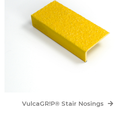
VulcaGR!P® Stair Nosings