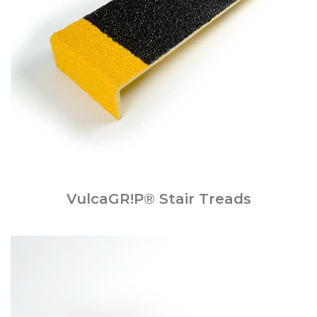
VulcaGR!P® Stair Treads