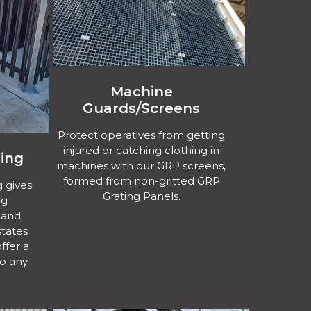
Machine
Guards/Screens
Protect operatives from getting
injured or catching clothing in
ing
machines with our GRP screens,
formed from non-gritted GRP
 gives
Grating Panels.
ng
 and
states
ffer a
to any