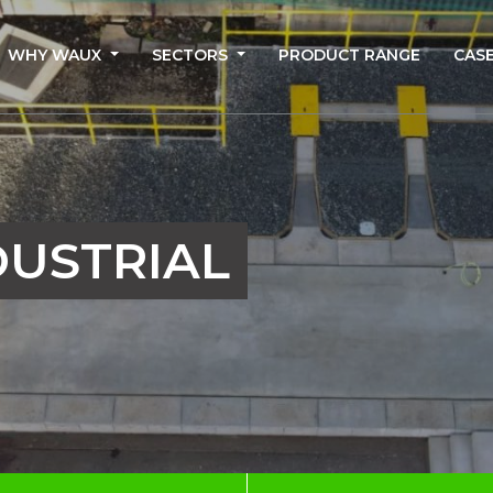
WHY WAUX
SECTORS
PRODUCT RANGE
CASE
DUSTRIAL