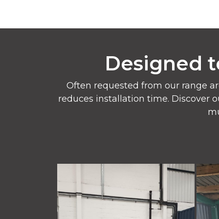
Designed t
Often requested from our range ar
reduces installation time. Discover o
mu