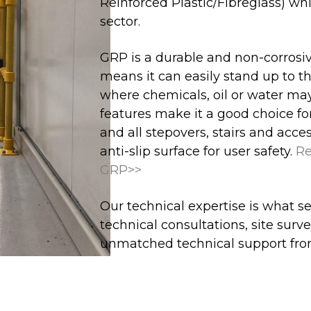
Reinforced Plastic/Fibreglass) whi
sector.
GRP is a durable and non-corrosive
means it can easily stand up to t
where chemicals, oil or water may
features make it a good choice for
and all stepovers, stairs and acc
anti-slip surface for user safety.
Re
GRP>>
Our technical expertise is what se
technical consultations, site sur
unmatched technical support fro