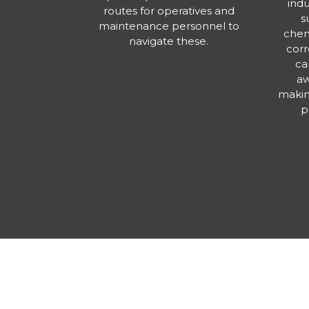
indu
routes for operatives and
s
maintenance personnel to
chem
navigate these.
corr
ca
aw
making
p