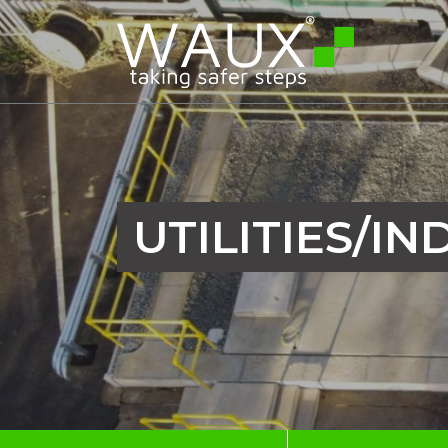
UTILITIES/IN