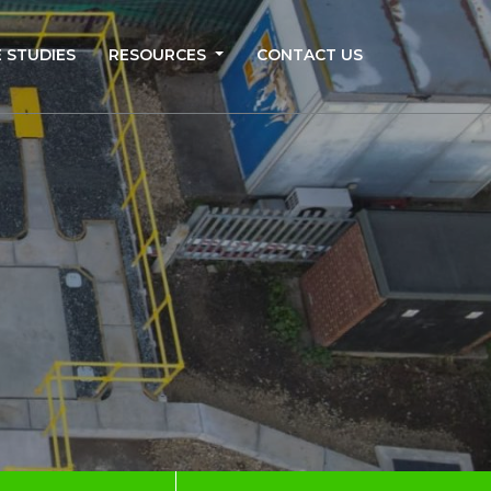
 STUDIES
RESOURCES
CONTACT US