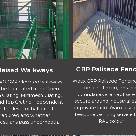
GRP Palisade Fenc
Raised Walkways
Waux GRP Palisade Fencing
EX® GRP elevated walkways
peace of mind, ensuri
 be fabricated from Open
boundaries are kept safe
Grating, Minimesh Grating,
secure around industrial e
lid Top Grating – dependent
or private land. Waux also o
n the level of ball proof
bespoke painting service 
required and whether
RAL colour
estrians pass underneath.