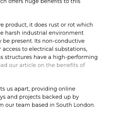
ch offers huge benefits to this
 product, it does rust or rot which
he harsh industrial environment
 be present. Its non-conductive
 access to electrical substations,
ess structures have a high-performing
ad our article on the benefits of
ts us apart, providing online
veys and projects backed up by
m our team based in South London.