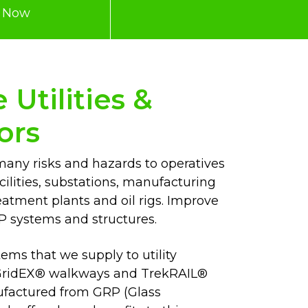
e Now
Utilities &
ors
many risks and hazards to operatives
cilities, substations, manufacturing
eatment plants and oil rigs. Improve
P systems and structures.
ems that we supply to utility
g GridEX® walkways and TrekRAIL®
ufactured from GRP (Glass