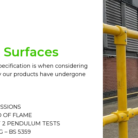
p Surfaces
cification is when considering
y our products have undergone
ISSIONS
D OF FLAME
RT 2 PENDULUM TESTS
 – BS 5359