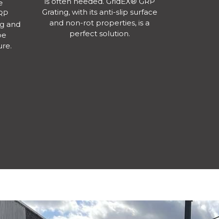
is often needed. GridEX® GRP
e
Grating, with its anti-slip surface
GRP
and non-rot properties, is a
g and
perfect solution.
be
ure.