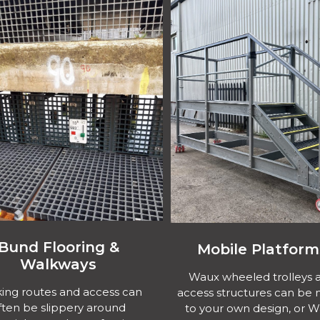
Bund Flooring &
Mobile Platform
Walkways
Waux wheeled trolleys 
ing routes and access can
access structures can be
ften be slippery around
to your own design, or 