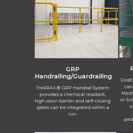
GRP
Handrailing/Guardrailing
Grid
can
TrekRAIL® GRP Handrail System
Mesh 
provides a chemical resistant,
or So
high vision barrier and self-closing
o
gates can be integrated within a
run.
ped