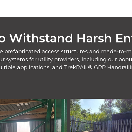
o Withstand Harsh E
e prefabricated access structures and made-to-mea
ur systems for utility providers, including our po
ltiple applications, and TrekRAIL® GRP Handraili