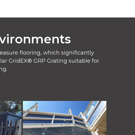
nvironments
sure flooring, which significantly
pular GridEX® GRP Grating suitable for
ng.