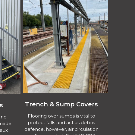
Trench & Sump Covers
s
Flooring over sumps is vital to
and
protect falls and act as debris
 made
defence, however, air circulation
Waux