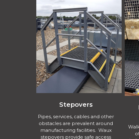
Stepovers
Pipes, services, cables and other
obstacles are prevalent around
Walk
manufacturing facilities. Waux
o
stepovers provide safe access