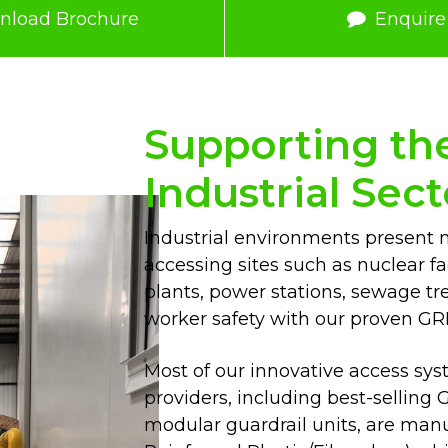
nload Brochure
Enquir
Supporting the 
Industrial Sect
Industrial environments present 
accessing sites such as nuclear fa
plants, power stations, sewage tr
worker safety with our proven GR
Most of our innovative access syst
providers, including best-sellin
modular guardrail units, are man