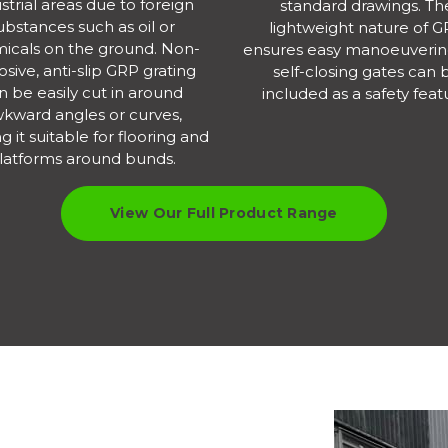
strial areas due to foreign
standard drawings. Th
ubstances such as oil or
lightweight nature of 
icals on the ground. Non-
ensures easy manoeuverin
osive, anti-slip GRP grating
self-closing gates can 
n be easily cut in around
included as a safety feat
kward angles or curves,
 it suitable for flooring and
latforms around bunds.
View Our Full Product Range