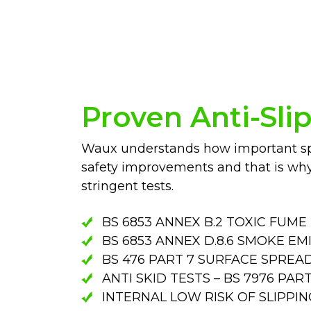
Proven Anti-Sli
Waux understands how important spe
safety improvements and that is wh
stringent tests.
BS 6853 ANNEX B.2 TOXIC FUME
BS 6853 ANNEX D.8.6 SMOKE EM
BS 476 PART 7 SURFACE SPREA
ANTI SKID TESTS – BS 7976 PA
INTERNAL LOW RISK OF SLIPPING