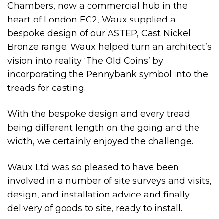
Chambers, now a commercial hub in the
heart of London EC2, Waux supplied a
bespoke design of our ASTEP, Cast Nickel
Bronze range. Waux helped turn an architect’s
vision into reality ‘The Old Coins’ by
incorporating the Pennybank symbol into the
treads for casting.
With the bespoke design and every tread
being different length on the going and the
width, we certainly enjoyed the challenge.
Waux Ltd was so pleased to have been
involved in a number of site surveys and visits,
design, and installation advice and finally
delivery of goods to site, ready to install.