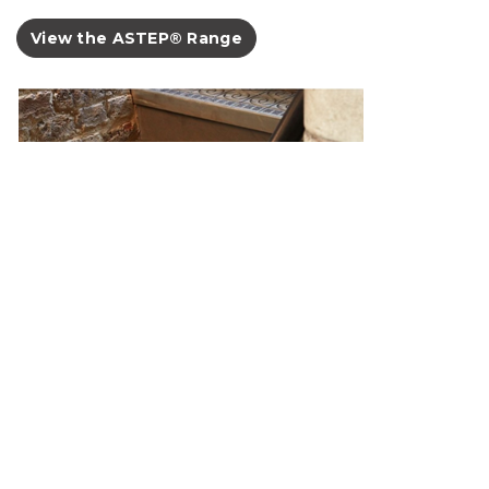
View the ASTEP® Range