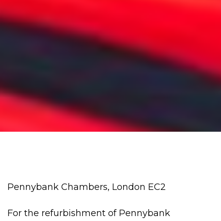
Pennybank Chambers, London EC2
For the refurbishment of Pennybank